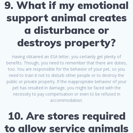
9. What if my emotional
support animal creates
a disturbance or
destroys property?
Having obtained an ESA letter, you certainly get plenty of
benefits. Though, you need to remember that there are duties,
too. You are responsible for the behavior of your pet, so you
need to train it not to disturb other people or to destroy the
public or private property. If the inappropriate behavior of your
pet has resulted in damage, you might be faced with the
necessity to pay compensation or even to be refused in
accommodation.
10. Are stores required
to allow service animals