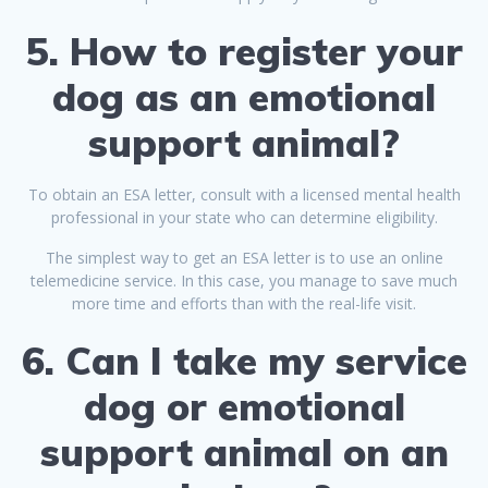
5. How to register your
dog as an emotional
support animal?
To obtain an ESA letter, consult with a licensed mental health
professional in your state who can determine eligibility.
The simplest way to get an ESA letter is to use an online
telemedicine service. In this case, you manage to save much
more time and efforts than with the real-life visit.
6. Can I take my service
dog or emotional
support animal on an