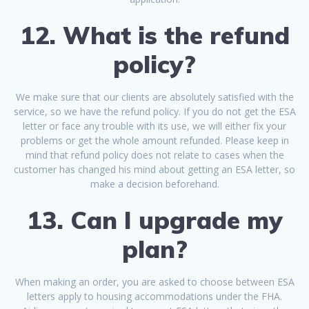
12. What is the refund
policy?
We make sure that our clients are absolutely satisfied with the
service, so we have the refund policy. If you do not get the ESA
letter or face any trouble with its use, we will either fix your
problems or get the whole amount refunded. Please keep in
mind that refund policy does not relate to cases when the
customer has changed his mind about getting an ESA letter, so
make a decision beforehand.
13. Can I upgrade my
plan?
When making an order, you are asked to choose between ESA
letters apply to housing accommodations under the FHA.