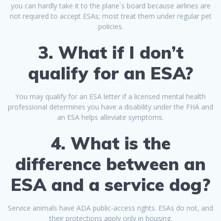
you can hardly take it to the plane`s board because airlines are
not required to accept ESAs; most treat them under regular pet
policies.
3. What if I don’t
qualify for an ESA?
You may qualify for an ESA letter if a licensed mental health
professional determines you have a disability under the FHA and
an ESA helps alleviate symptoms.
4. What is the
difference between an
ESA and a service dog?
Service animals have ADA public-access rights. ESAs do not, and
their protections apply only in housing.