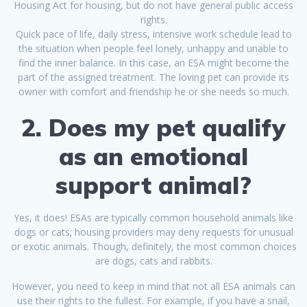
Housing Act for housing, but do not have general public access
rights.
Quick pace of life, daily stress, intensive work schedule lead to
the situation when people feel lonely, unhappy and unable to
find the inner balance. In this case, an ESA might become the
part of the assigned treatment. The loving pet can provide its
owner with comfort and friendship he or she needs so much.
2. Does my pet qualify
as an emotional
support animal?
Yes, it does! ESAs are typically common household animals like
dogs or cats; housing providers may deny requests for unusual
or exotic animals. Though, definitely, the most common choices
are dogs, cats and rabbits.
However, you need to keep in mind that not all ESA animals can
use their rights to the fullest. For example, if you have a snail,