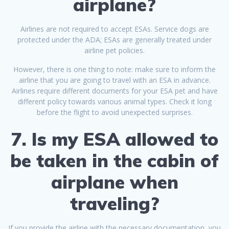
airplane?
Airlines are not required to accept ESAs. Service dogs are
protected under the ADA; ESAs are generally treated under
airline pet policies.
However, there is one thing to note: make sure to inform the
airline that you are going to travel with an ESA in advance.
Airlines require different documents for your ESA pet and have
different policy towards various animal types. Check it long
before the flight to avoid unexpected surprises.
7. Is my ESA allowed to
be taken in the cabin of
airplane when
traveling?
If you provide the airline with the necessary documentation, you