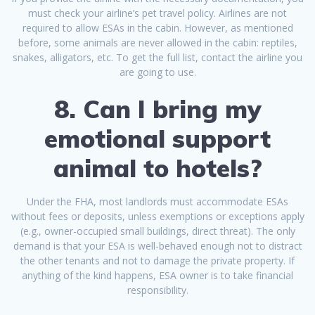
must check your airline’s pet travel policy. Airlines are not
required to allow ESAs in the cabin. However, as mentioned
before, some animals are never allowed in the cabin: reptiles,
snakes, alligators, etc. To get the full list, contact the airline you
are going to use.
8. Can I bring my
emotional support
animal to hotels?
Under the FHA, most landlords must accommodate ESAs
without fees or deposits, unless exemptions or exceptions apply
(e.g., owner-occupied small buildings, direct threat). The only
demand is that your ESA is well-behaved enough not to distract
the other tenants and not to damage the private property. If
anything of the kind happens, ESA owner is to take financial
responsibility.