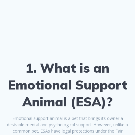
1. What is an
Emotional Support
Animal (ESA)?
Emotional support animal is a pet that brings its owner a
desirable mental and psychological support. However, unlike a
common pet, ESAs have legal protections under the Fair