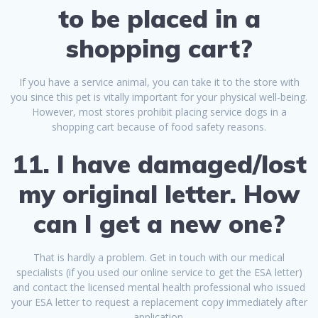
to be placed in a
shopping cart?
If you have a service animal, you can take it to the store with
you since this pet is vitally important for your physical well-being.
However, most stores prohibit placing service dogs in a
shopping cart because of food safety reasons.
11. I have damaged/lost
my original letter. How
can I get a new one?
That is hardly a problem. Get in touch with our medical
specialists (if you used our online service to get the ESA letter)
and contact the licensed mental health professional who issued
your ESA letter to request a replacement copy immediately after
application.