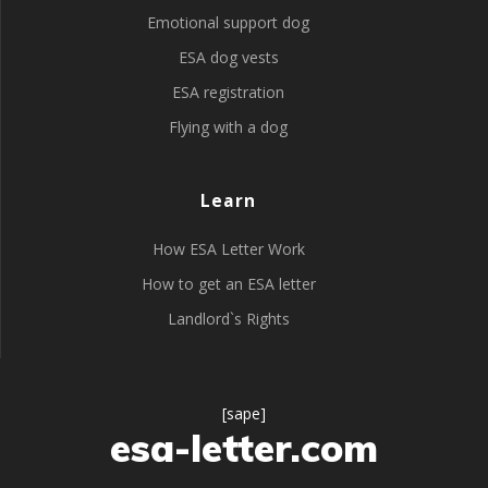
Emotional support dog
ESA dog vests
ESA registration
Flying with a dog
Learn
How ESA Letter Work
How to get an ESA letter
Landlord`s Rights
[sape]
esa-letter.com