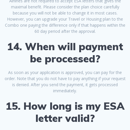
Airlines are not required to accept ESA letters that gives the
maximal benefit. Please consider the plan choice carefully
because you will not be able to change it in most cases.
However, you can upgrade your Travel or Housing plan to the
Combo one paying the difference only if that happens within the
60 day period after the approval.
14. When will payment
be processed?
As soon as your application is approved, you can pay for the
order. Note that you do not have to pay anything if your request
is denied. After you send the payment, it gets processed
immediately.
15. How long is my ESA
letter valid?