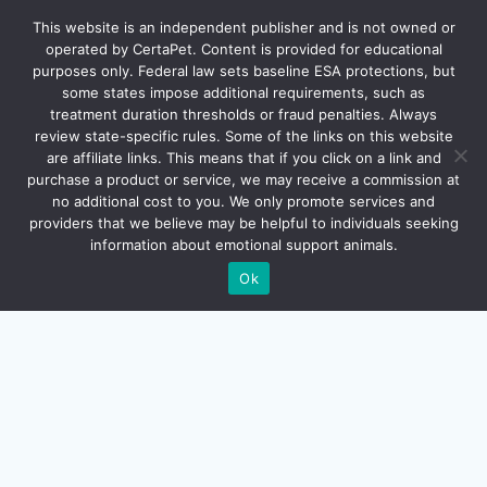
ESA-LETTER.COM
This website is an independent publisher and is not owned or
operated by CertaPet. Content is provided for educational
purposes only. Federal law sets baseline ESA protections, but
FAQ
some states impose additional requirements, such as
treatment duration thresholds or fraud penalties. Always
review state-specific rules. Some of the links on this website
are affiliate links. This means that if you click on a link and
purchase a product or service, we may receive a commission at
no additional cost to you. We only promote services and
providers that we believe may be helpful to individuals seeking
information about emotional support animals.
Ok