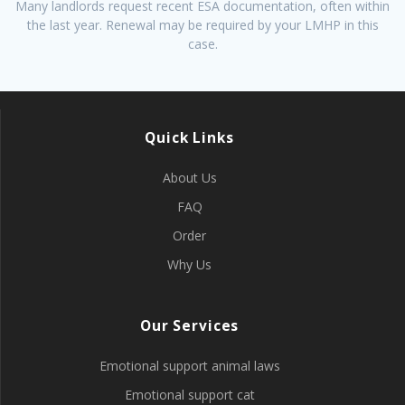
Many landlords request recent ESA documentation, often within
the last year. Renewal may be required by your LMHP in this
case.
Quick Links
About Us
FAQ
Order
Why Us
Our Services
Emotional support animal laws
Emotional support cat