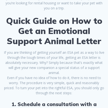
you’re looking for rental housing or want to take your pet with
you on a trip.
Quick Guide on How to
Get an Emotional
Support Animal Letter
If you are thinking of getting yourself an ESA pet as a way to live
through the tough times of your life, getting an ESA letter is
absolutely necessary. Why? Simply because that’s exactly what
will give your new companion a special status of a support
animal.
Even if you have no idea of how to do it, there is no need to
worry. The procedure is very simple, quick and reasonably
priced. To turn your pet into the rightful ESA, you should only go
through the next steps:
1. Schedule a consultation with a