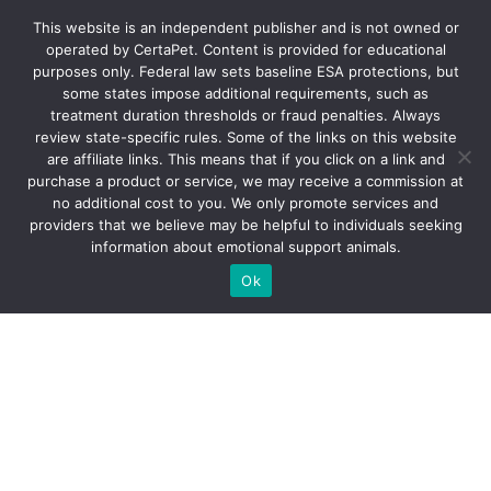
ESA-LETTER.COM
This website is an independent publisher and is not owned or
operated by CertaPet. Content is provided for educational
purposes only. Federal law sets baseline ESA protections, but
How ESA Letter
some states impose additional requirements, such as
treatment duration thresholds or fraud penalties. Always
Work
review state-specific rules. Some of the links on this website
are affiliate links. This means that if you click on a link and
purchase a product or service, we may receive a commission at
no additional cost to you. We only promote services and
providers that we believe may be helpful to individuals seeking
information about emotional support animals.
Ok