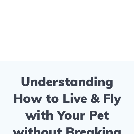
Understanding
How to Live & Fly
with Your Pet
without Breaking