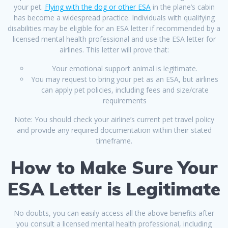
your pet.
Flying with the dog or other ESA
in the plane’s cabin
has become a widespread practice. Individuals with qualifying
disabilities may be eligible for an ESA letter if recommended by a
licensed mental health professional and use the ESA letter for
airlines. This letter will prove that:
Your emotional support animal is legitimate.
You may request to bring your pet as an ESA, but airlines
can apply pet policies, including fees and size/crate
requirements
Note: You should check your airline’s current pet travel policy
and provide any required documentation within their stated
timeframe.
How to Make Sure Your
ESA Letter is Legitimate
No doubts, you can easily access all the above benefits after
you consult a licensed mental health professional, including