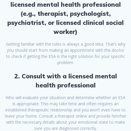
licensed mental health professional
(e.g., therapist, psychologist,
psychiatrist, or licensed clinical social
worker)
Getting familiar with the rules is always a good idea. That’s why
you should start from making an appointment with the doctor
to check if getting the ESA is the right solution for your specific
problem.
2. Consult with a licensed mental
health professional
Who will evaluate your situation and determine whether an ESA
is appropriate. This may take time and often requires an
established therapeutic relationship and you won’t even have to
leave your home. Consult a therapist online and provide him/her
with the necessary details about your emotional state to make
sure you are diagnosed correctly.