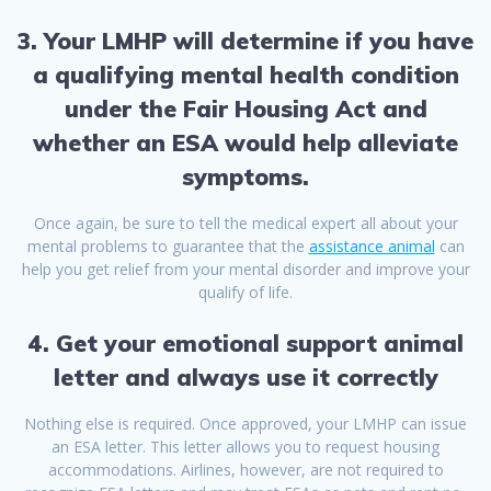
3. Your LMHP will determine if you have
a qualifying mental health condition
under the Fair Housing Act and
whether an ESA would help alleviate
symptoms.
Once again, be sure to tell the medical expert all about your
mental problems to guarantee that the
assistance animal
can
help you get relief from your mental disorder and improve your
qualify of life.
4. Get your emotional support animal
letter and always use it correctly
Nothing else is required. Once approved, your LMHP can issue
an ESA letter. This letter allows you to request housing
accommodations. Airlines, however, are not required to