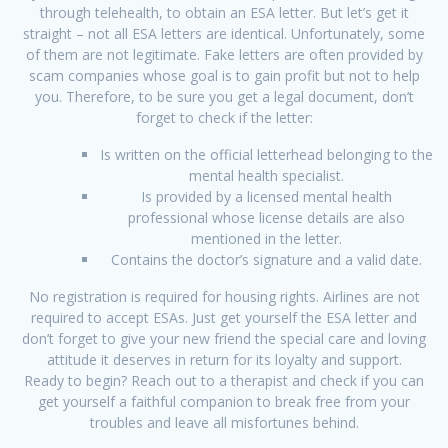
through telehealth, to obtain an ESA letter. But let’s get it
straight – not all ESA letters are identical. Unfortunately, some
of them are not legitimate. Fake letters are often provided by
scam companies whose goal is to gain profit but not to help
you. Therefore, to be sure you get a legal document, don’t
forget to check if the letter:
Is written on the official letterhead belonging to the
mental health specialist.
Is provided by a licensed mental health
professional whose license details are also
mentioned in the letter.
Contains the doctor’s signature and a valid date.
No registration is required for housing rights. Airlines are not
required to accept ESAs. Just get yourself the ESA letter and
don’t forget to give your new friend the special care and loving
attitude it deserves in return for its loyalty and support.
Ready to begin? Reach out to a therapist and check if you can
get yourself a faithful companion to break free from your
troubles and leave all misfortunes behind.