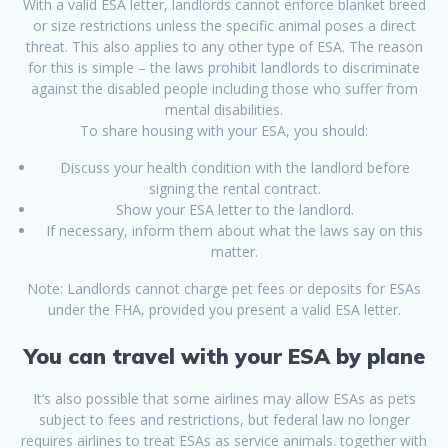
With a valid ESA letter, landlords cannot enforce blanket breed
or size restrictions unless the specific animal poses a direct
threat. This also applies to any other type of ESA. The reason
for this is simple – the laws prohibit landlords to discriminate
against the disabled people including those who suffer from
mental disabilities.
To share housing with your ESA, you should:
Discuss your health condition with the landlord before
signing the rental contract.
Show your ESA letter to the landlord.
If necessary, inform them about what the laws say on this
matter.
Note: Landlords cannot charge pet fees or deposits for ESAs
under the FHA, provided you present a valid ESA letter.
You can travel with your ESA by plane
It’s also possible that some airlines may allow ESAs as pets
subject to fees and restrictions, but federal law no longer
requires airlines to treat ESAs as service animals. together with