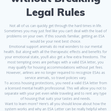
Legal Rules
Not all of us can quickly get through the hard times in life.
Sometimes you may just feel like you can’t deal with the load of
problems on your own. If this sounds familiar, getting an ESA
would be your next best choice.
Emotional support animals do real wonders to our mental
health. But along with all the therapeutic effects and benefits for
your emotional state, you’ll also get a few extra freedoms. The
most tempting ones are perhaps with a valid ESA letter, you
may qualify for housing accommodations without pet fees.
However, airlines are no longer required to recognize ESAs as
service animals, so travel policies vary.
To access housing protections, you need a valid ESA letter from
a licensed mental health professional. This will allow you not to
separate with your pet even while traveling and to rent any type
of housing that suits your tastes and needs.
Want to learn more? Here’s all you should know about how the
system works and why an ESA Letter can be really helpful when