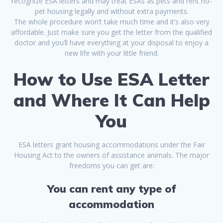
recognize ESA letters and may treat ESAs as pets and rent no-
pet housing legally and without extra payments.
The whole procedure won’t take much time and it’s also very
affordable. Just make sure you get the letter from the qualified
doctor and you’ll have everything at your disposal to enjoy a
new life with your little friend.
How to Use ESA Letter
and Where It Can Help
You
ESA letters grant housing accommodations under the Fair
Housing Act to the owners of assistance animals. The major
freedoms you can get are:
You can rent any type of
accommodation