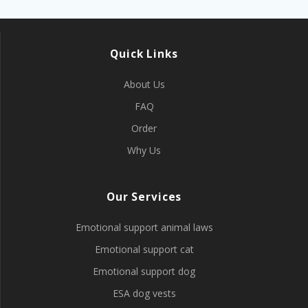
Quick Links
About Us
FAQ
Order
Why Us
Our Services
Emotional support animal laws
Emotional support cat
Emotional support dog
ESA dog vests