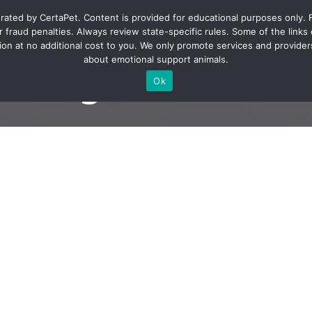
rated by CertaPet. Content is provided for educational purposes only. 
fraud penalties. Always review state-specific rules. Some of the links on 
on at no additional cost to you. We only promote services and providers
about emotional support animals.
 to get an ESA le
Ok