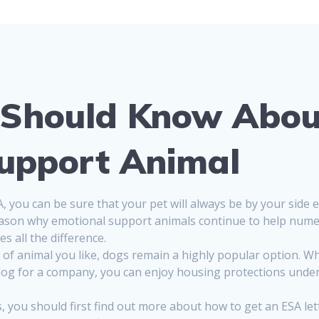
 Should Know Abou
upport Animal
you can be sure that your pet will always be by your side 
 reason why emotional support animals continue to help nume
s all the difference.
of animal you like, dogs remain a highly popular option. Wh
g for a company, you can enjoy housing protections under t
 you should first find out more about how to get an ESA lett