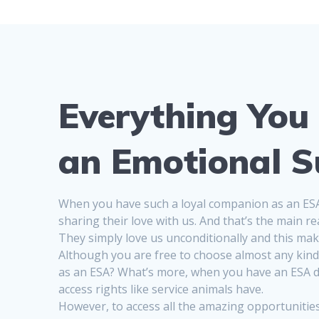
Everything You
an Emotional S
When you have such a loyal companion as an ESA, 
sharing their love with us. And that’s the main
They simply love us unconditionally and this make
Although you are free to choose almost any kind 
as an ESA? What’s more, when you have an ESA do
access rights like service animals have.
However, to access all the amazing opportunities,