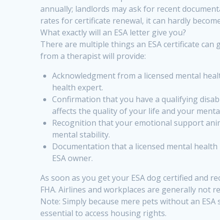
annually; landlords may ask for recent document
rates for certificate renewal, it can hardly becom
What exactly will an ESA letter give you?
There are multiple things an ESA certificate can
from a therapist will provide:
Acknowledgment from a licensed mental health 
health expert.
Confirmation that you have a qualifying disabi
affects the quality of your life and your menta
Recognition that your emotional support anim
mental stability.
Documentation that a licensed mental health
ESA owner.
As soon as you get your ESA dog certified and rec
FHA. Airlines and workplaces are generally not re
Note: Simply because mere pets without an ESA st
essential to access housing rights.