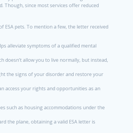
d. Though, since most services offer reduced
f ESA pets. To mention a few, the letter received
ps alleviate symptoms of a qualified mental
h doesn’t allow you to live normally, but instead,
t the signs of your disorder and restore your
n access your rights and opportunities as an
unities such as housing accommodations under the
 the plane, obtaining a valid ESA letter is