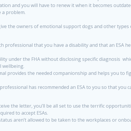
ation and you will have to renew it when it becomes outdate
e a problem.
 give the owners of emotional support dogs and other types o
professional that you have a disability and that an ESA hel
lity under the FHA without disclosing specific diagnosis whic
l wellbeing.
al provides the needed companionship and helps you to figh
 professional has recommended an ESA to you so that you ca
eive the letter, you’ll be all set to use the terrific opport
quired to accept ESAs.
atus aren’t allowed to be taken to the workplaces or onboard