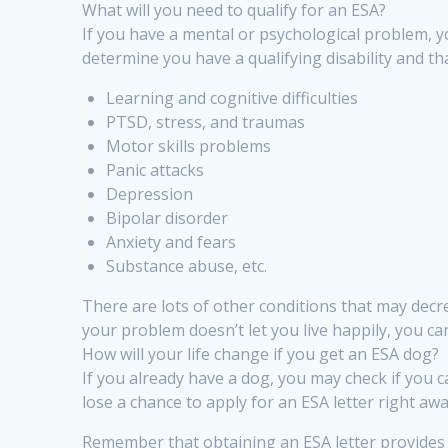
What will you need to qualify for an ESA?
If you have a mental or psychological problem, yo
determine you have a qualifying disability and t
Learning and cognitive difficulties
PTSD, stress, and traumas
Motor skills problems
Panic attacks
Depression
Bipolar disorder
Anxiety and fears
Substance abuse, etc.
There are lots of other conditions that may decrea
your problem doesn’t let you live happily, you can 
How will your life change if you get an ESA dog?
If you already have a dog, you may check if you ca
lose a chance to apply for an ESA letter right awa
Remember that obtaining an ESA letter provides 