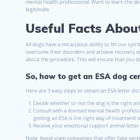
mental health professional. Want to learn the de
legitimate.
Useful Facts Abou
All dogs have a miraculous ability to lift our spi
overcome their disorders and achieve recovery qu
about the procedure. This will ensure that you d
So, how to get an ESA dog cer
Here are 3 easy steps to obtain an ESA letter 
Decide whether or not the dog is the right an
Consult with a licensed mental health profess
getting an ESA is the right way of treatment i
Receive your emotional support animal letter a
Note: Avoid scam companies that offer fake serv