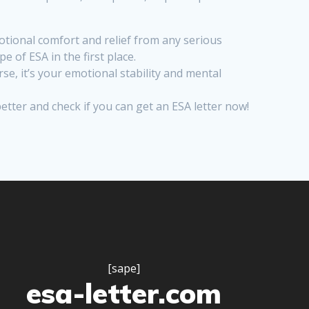
tional comfort and relief from any serious
 of ESA in the first place.
se, it’s your emotional stability and mental
better and check if you can get an ESA letter now!
[sape]
esa-letter.com