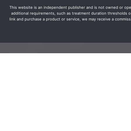
This website is an independent publisher and is not owned or ope
ESA-LETTER.COM
additional requirements, such as treatment duration thresholds or 
link and purchase a product or service, we may receive a commissi
How