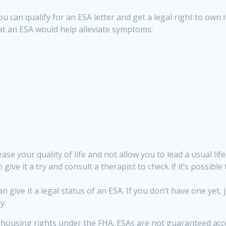
u can qualify for an ESA letter and get a legal right to own 
hat an ESA would help alleviate symptoms:
se your quality of life and not allow you to lead a usual lifes
give it a try and consult a therapist to check if it’s possible 
n give it a legal status of an ESA. If you don’t have one yet
y.
housing rights under the FHA. ESAs are not guaranteed acces