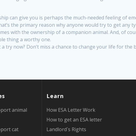
ip can give you is perhaps the much-needed feeling of emo
t’s the primary reason why anyone would try to get any type
comes with the ownership of a companion animal. And, of cour
ole thing a worthy one.
t a try now? Don’t miss a chance to change your life for the 
es
Learn
port animal
How ESA Letter Work
How to get an ESA letter
port cat
Landlord`s Rights