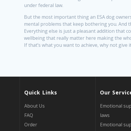
under federal law.
But the most important thing an ESA dog ownersh
mental problems that keep bothering you. And tha
Everything else is just a pleasant addition that 
wellbeing that really matter here making the wh
If that’s what you want to achieve, why not give i
Quick Links
Our Servic
About Us
Emotional sup
FAQ
laws
Order
Emotional sup