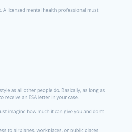
it. A licensed mental health professional must
tyle as all other people do. Basically, as long as
to receive an ESA letter in your case.
, just imagine how much it can give you and don’t
s to airplanes, workplaces, or public places