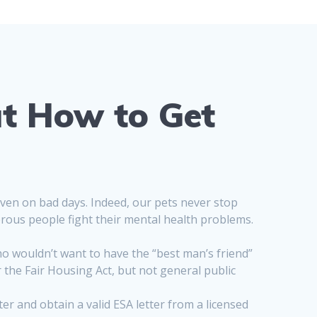
t How to Get
even on bad days. Indeed, our pets never stop
rous people fight their mental health problems.
o wouldn’t want to have the “best man’s friend”
he Fair Housing Act, but not general public
er and obtain a valid ESA letter from a licensed