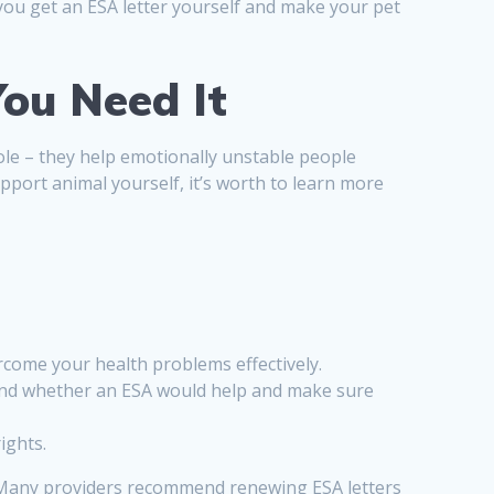
 you get an ESA letter yourself and make your pet
ou Need It
 role – they help emotionally unstable people
pport animal yourself, it’s worth to learn more
rcome your health problems effectively.
ty and whether an ESA would help and make sure
ights.
t Many providers recommend renewing ESA letters