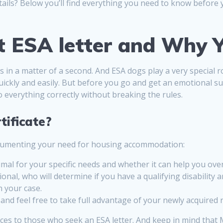
tails? Below you’ll find everything you need to know before
t ESA letter and Why Y
rits in a matter of a second. And ESA dogs play a very special
ickly and easily. But before you go and get an emotional su
o everything correctly without breaking the rules.
tificate?
documenting your need for housing accommodation:
imal for your specific needs and whether it can help you ove
ional, who will determine if you have a qualifying disabili
n your case.
nd feel free to take full advantage of your newly acquired r
ices to those who seek an ESA letter. And keep in mind tha